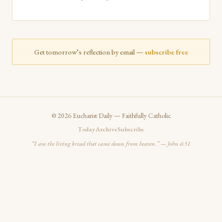
Get tomorrow’s reflection by email —
subscribe free
©
2026
Eucharist Daily — Faithfully Catholic
Today
Archive
Subscribe
“I am the living bread that came down from heaven.” — John 6:51