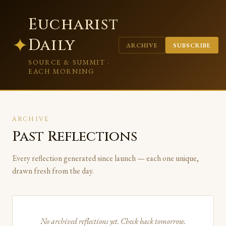
Eucharist
✦
Daily
ARCHIVE
SUBSCRIBE
SOURCE & SUMMIT ·
EACH MORNING
ARCHIVE
Past Reflections
Every reflection generated since launch — each one unique,
drawn fresh from the day.
No archived reflections yet. Check back tomorrow.